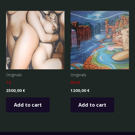
Originals
Originals
13
Brief
2500,00
€
1200,00
€
Add to cart
Add to cart