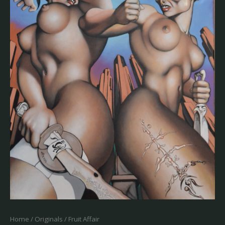
Home
/
Originals
/ Fruit Affair