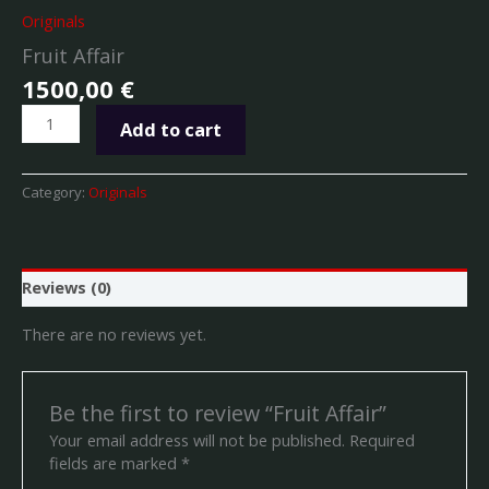
Originals
Fruit Affair
1500,00
€
Add to cart
Category:
Originals
Reviews (0)
There are no reviews yet.
Be the first to review “Fruit Affair”
Your email address will not be published.
Required
fields are marked
*