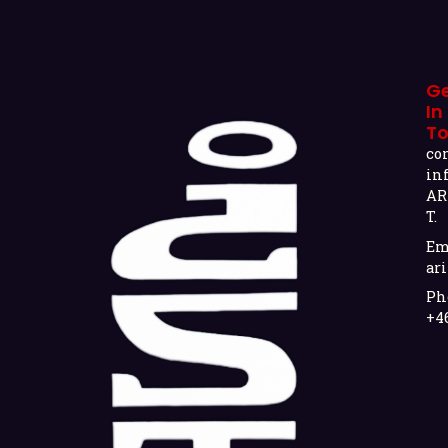
G
In
T
co
in
AR
T.
Em
ari
Ph
+4