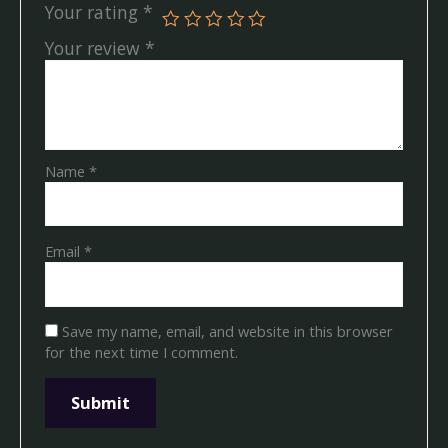
Your rating
*
Your review
*
Name
*
Email
*
Save my name, email, and website in this browser
for the next time I comment.