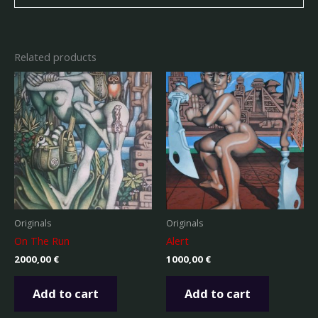
Related products
Originals
Originals
On The Run
Alert
2000,00
€
1000,00
€
Add to cart
Add to cart