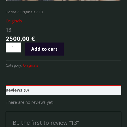
Home
/
Originals
/ 13
Originals
13
2500,00
€
Add to cart
Category:
Originals
Reviews (0)
There are no reviews yet.
Be the first to review “13”