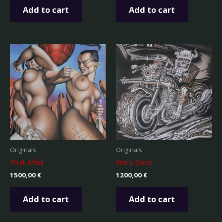
Add to cart
Add to cart
Originals
Originals
Fruit Affair
See u Soon
1500,00
€
1200,00
€
Add to cart
Add to cart