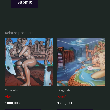
Related products
Originals
Originals
Alert
Brief
1000,00
€
1200,00
€