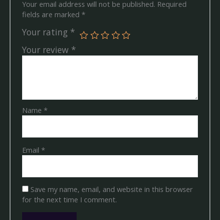
Your email address will not be published.
Required
fields are marked
*
Your rating
*
Your review
*
Name
*
Email
*
Save my name, email, and website in this browser
for the next time I comment.