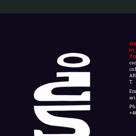
G
In
T
co
in
AR
T.
Em
ari
Ph
+4