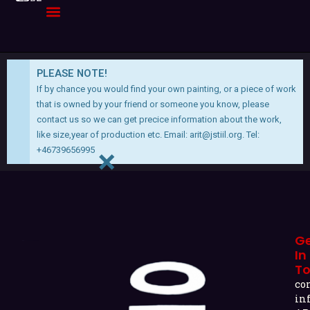
Skip
to
content
PLEASE NOTE!
If by chance you would find your own painting, or a piece of work
that is owned by your friend or someone you know, please
contact us so we can get precice information about the work,
like size,year of production etc. Email:
arit@jstiil.org
. Tel:
×
+46739656995
G
In
T
co
in