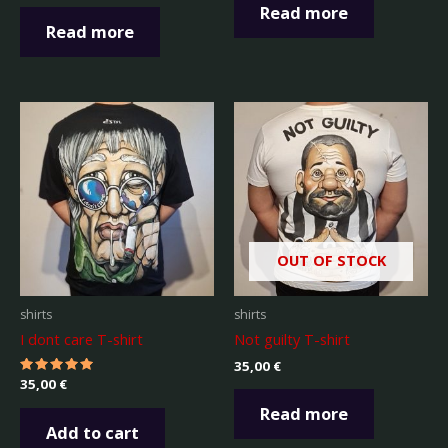
out of 5
Read more
Read more
OUT OF STOCK
shirts
shirts
I dont care T-shirt
Not guilty T-shirt
35,00
€
Rated
35,00
€
5.00
out of 5
Read more
Add to cart