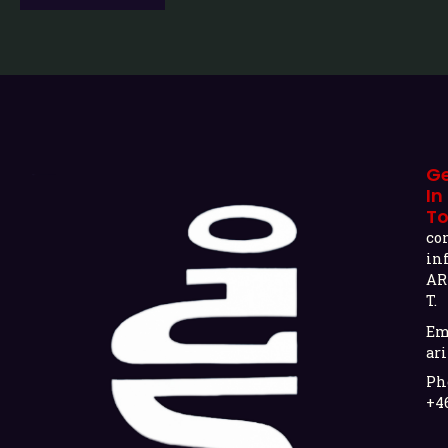
G
In
T
co
in
AR
T.
Em
ari
Ph
+4