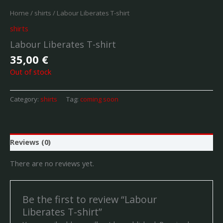
Home
/
shirts
/ Labour Liberates T-shirt
shirts
Labour Liberates T-shirt
35,00
€
Out of stock
Category:
shirts
Tag:
coming soon
Reviews (0)
There are no reviews yet.
Be the first to review “Labour
Liberates T-shirt”