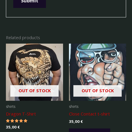
Related products
OUT OF STOCK
OUT OF STOCK
shirts
shirts
Dragon T-Shirt
Close Contact t-shirt
35,00
€
Rated
35,00
€
5.00