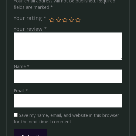
Your email address will not be published.
Required
fields are marked
*
Your rating
*
Your review
*
Name
*
Email
*
Save my name, email, and website in this browser
for the next time I comment.