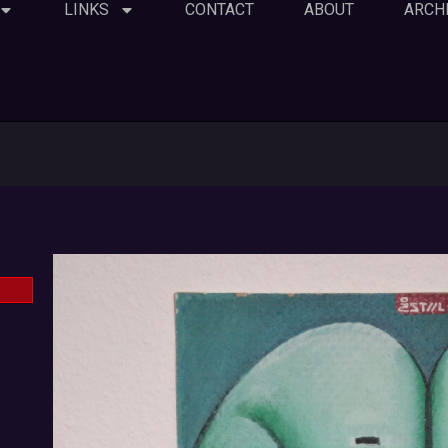
LINKS
CONTACT
ABOUT
ARCH