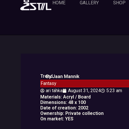
Skip
HOME
GALLERY
SHOP
to
content
Trend
By Jaan Mannik
Fantasy
ari tähka
August 31, 2024
5:23 am
Materials: Acryl / Board
Dimensions: 48 x 100
Date of creation: 2002
Ownership: Private collection
On market: YES