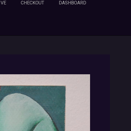
IVE
CHECKOUT
DASHBOARD