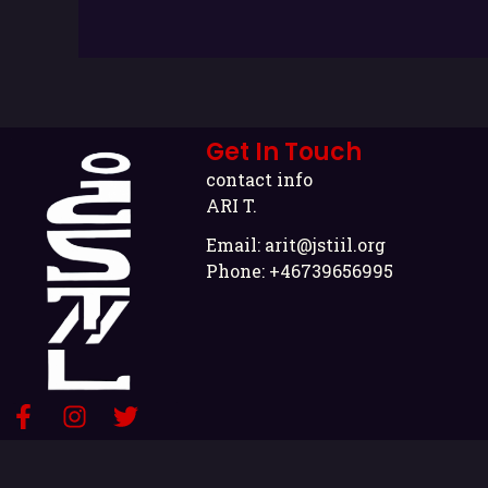
Get In Touch
contact info
ARI T.
Email:
arit@jstiil.org
Phone: +46739656995
F
I
T
a
n
w
c
s
i