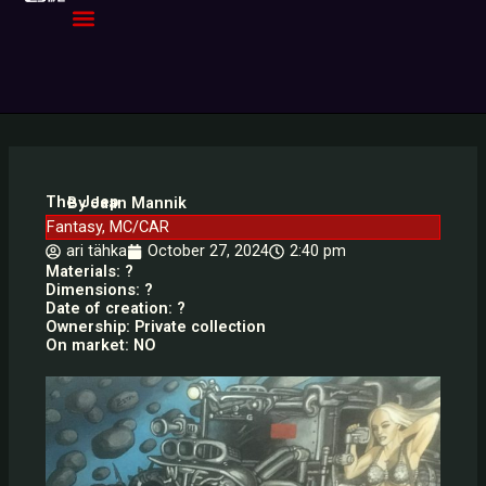
Skip
to
content
The Jeep
By Jaan Mannik
Fantasy
,
MC/CAR
ari tähka
October 27, 2024
2:40 pm
Materials: ?
Dimensions: ?
Date of creation: ?
Ownership: Private collection
On market: NO