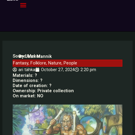
Skip
to
content
Sound Maker
By Jaan Mannik
Fantasy
,
Folklore
,
Nature
,
People
ari tähka
October 27, 2024
2:20 pm
Materials: ?
Dimensions: ?
Date of creation: ?
Ownership: Private collection
On market: NO