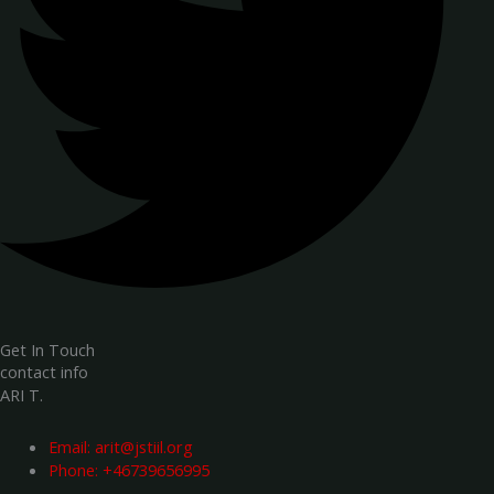
Get In Touch
contact info
ARI T.
Email:
arit@jstiil.org
Phone: +46739656995