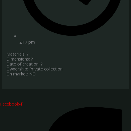
2:17 pm
Materials: ?
Dimensions: ?
Date of creation: ?
Ownership: Private collection
On market: NO
Facebook-f