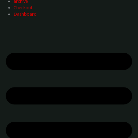
archive
Checkout
Dashboard