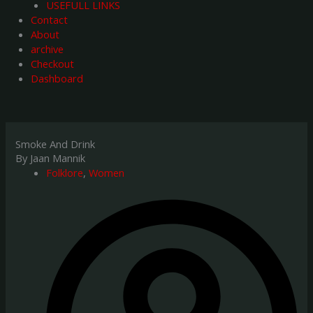
USEFULL LINKS
Contact
About
archive
Checkout
Dashboard
Smoke And Drink
By Jaan Mannik
Folklore
,
Women