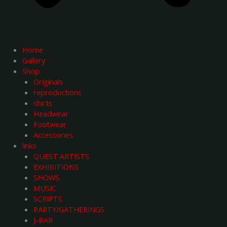
Home
Gallery
Shop
Originals
reproductions
shirts
Headwear
Footwear
Accessories
links
QUEST ARTISTS
EXHIBITIONS
SHOWS
MUSIC
SCRIPTS
PARTY/GATHERINGS
J-BAR