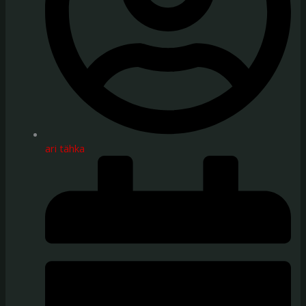
ari tähka