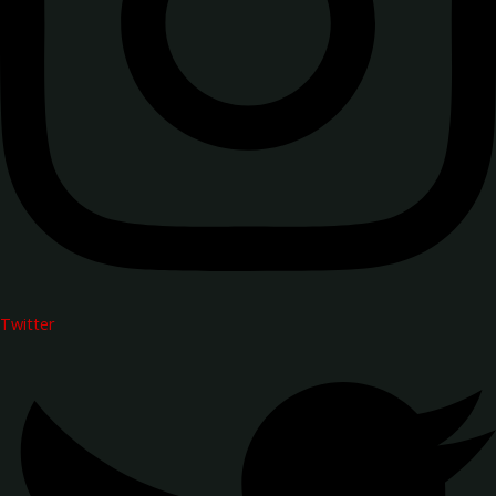
Twitter