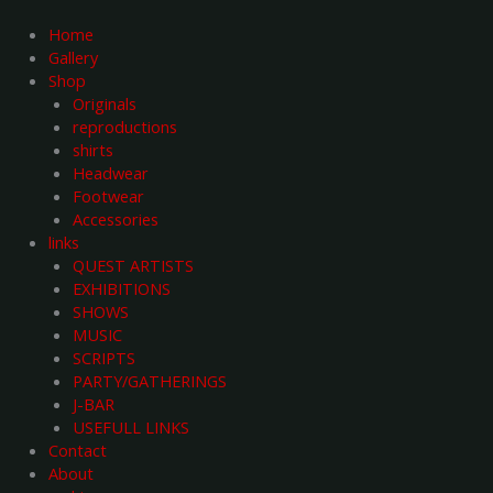
Skip
to
Home
content
Gallery
Shop
Originals
reproductions
shirts
Headwear
Footwear
Accessories
links
QUEST ARTISTS
EXHIBITIONS
SHOWS
MUSIC
SCRIPTS
PARTY/GATHERINGS
J-BAR
USEFULL LINKS
Contact
About