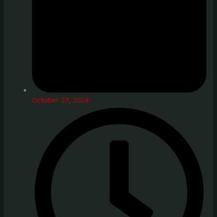
October 27, 2024