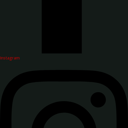
Instagram