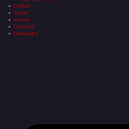
Contact
About
archive
Checkout
Dashboard