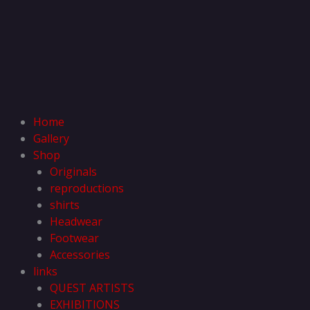
Home
Gallery
Shop
Originals
reproductions
shirts
Headwear
Footwear
Accessories
links
QUEST ARTISTS
EXHIBITIONS