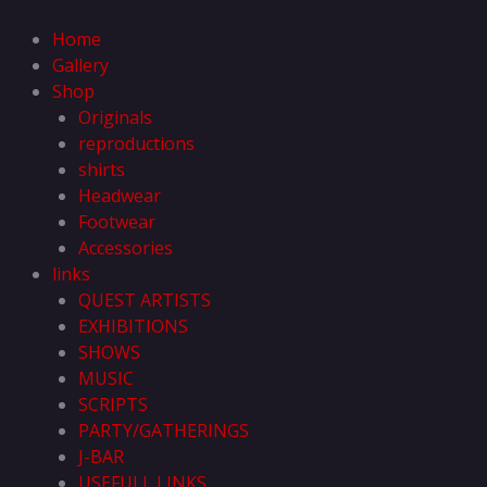
Skip
to
Home
content
Gallery
Shop
Originals
reproductions
shirts
Headwear
Footwear
Accessories
links
QUEST ARTISTS
EXHIBITIONS
SHOWS
MUSIC
SCRIPTS
PARTY/GATHERINGS
J-BAR
USEFULL LINKS