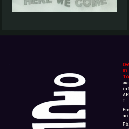
G
In
T
co
in
AR
T.
Em
ari
Ph