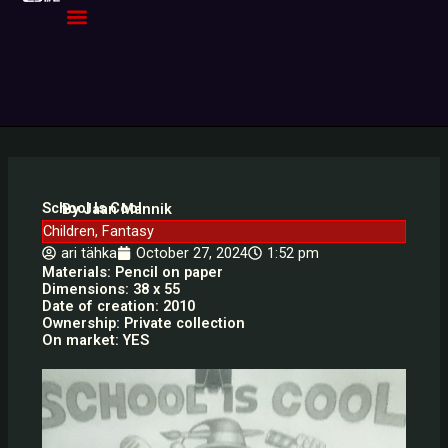
Skip
to
content
School Is Cool
By Jaan Mannik
Children
,
Fantasy
ari tähka
October 27, 2024
1:52 pm
Materials: Pencil on paper
Dimensions: 38 x 55
Date of creation: 2010
Ownership: Private collection
On market: YES