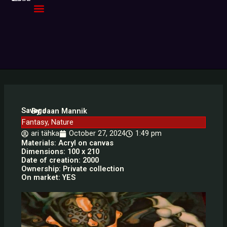
Skip
to
content
Savage
By Jaan Mannik
Fantasy
,
Nature
ari tähka
October 27, 2024
1:49 pm
Materials: Acryl on canvas
Dimensions: 100 x 210
Date of creation: 2000
Ownership: Private collection
On market: YES