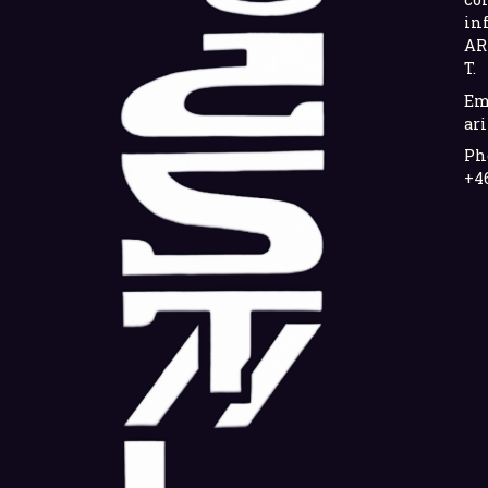
in
AR
T.
Em
ari
Ph
+4