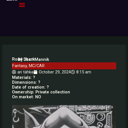
Skip
to
content
Road Shark
By Jaan Mannik
Fantasy
,
MC/CAR
ari tähka
October 29, 2024
8:15 am
Materials: ?
Dimensions: ?
Date of creation: ?
Ownership: Private collection
On market: NO