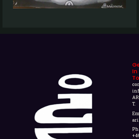
G
In
T
co
in
AR
T.
Em
ari
Ph
+4