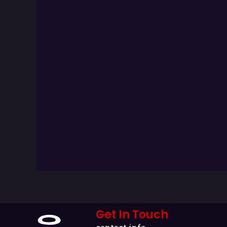
Get In Touch