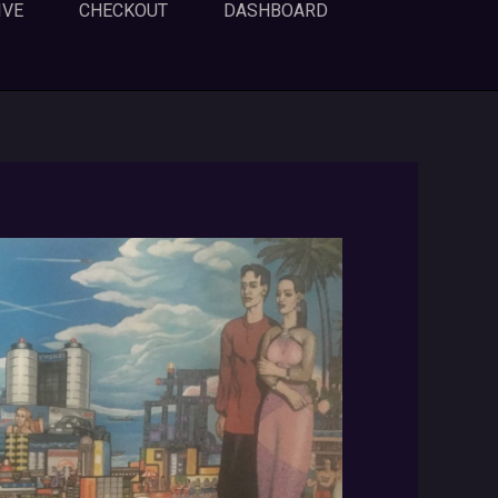
IVE
CHECKOUT
DASHBOARD