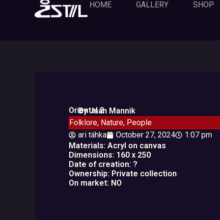
Skip
HOME
GALLERY
SHOP
to
content
Oriental 2
By Jaan Mannik
Folklore
,
Nature
,
People
ari tähka
October 27, 2024
1:07 pm
Materials: Acryl on canvas
Dimensions: 160 x 250
Date of creation: ?
Ownership: Private collection
On market: NO