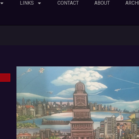
LINKS
CONTACT
ABOUT
ARCH