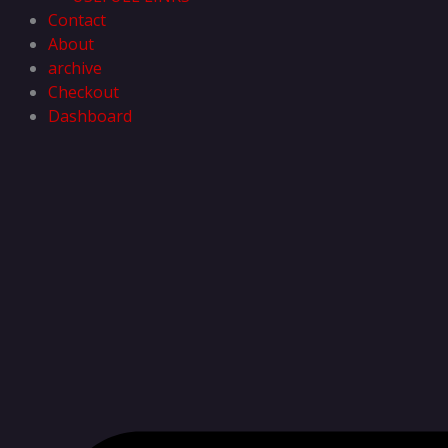
Contact
About
archive
Checkout
Dashboard