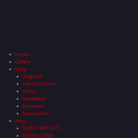
Home
Gallery
Shop
Originals
reproductions
shirts
Headwear
Footwear
Accessories
links
QUEST ARTISTS
EXHIBITIONS