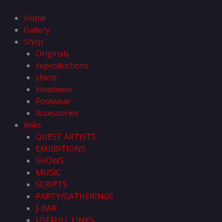
Skip
to
Home
content
Gallery
Shop
Originals
reproductions
shirts
Headwear
Footwear
Accessories
links
QUEST ARTISTS
EXHIBITIONS
SHOWS
MUSIC
SCRIPTS
PARTY/GATHERINGS
J-BAR
USEFULL LINKS