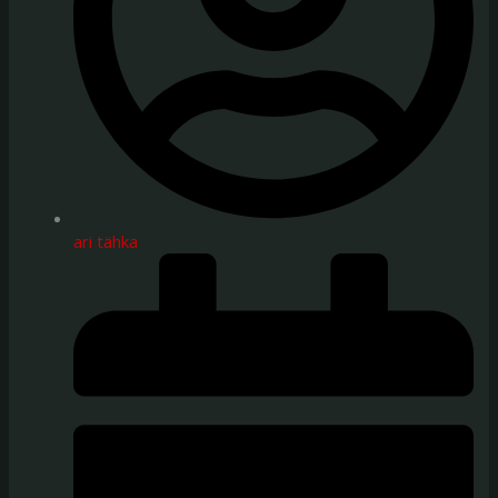
ari tähka