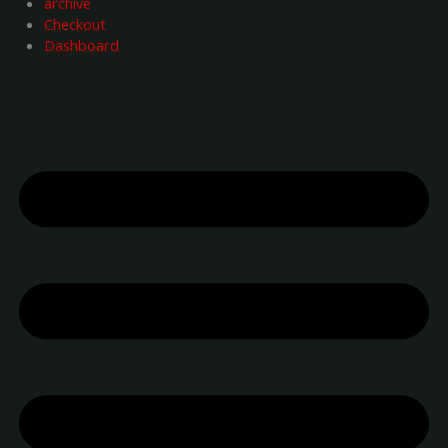
archive
Checkout
Dashboard