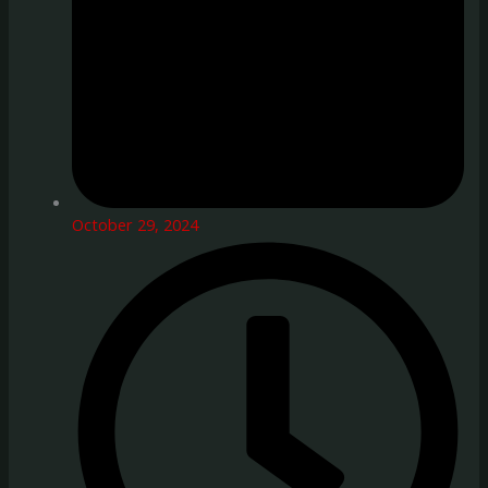
October 29, 2024