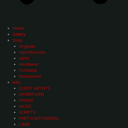
Home
Gallery
Shop
Originals
reproductions
shirts
Headwear
Footwear
Accessories
links
QUEST ARTISTS
EXHIBITIONS
SHOWS
MUSIC
SCRIPTS
PARTY/GATHERINGS
J-BAR