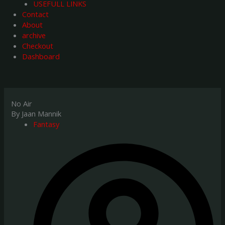
USEFULL LINKS
Contact
About
archive
Checkout
Dashboard
No Air
By Jaan Mannik
Fantasy