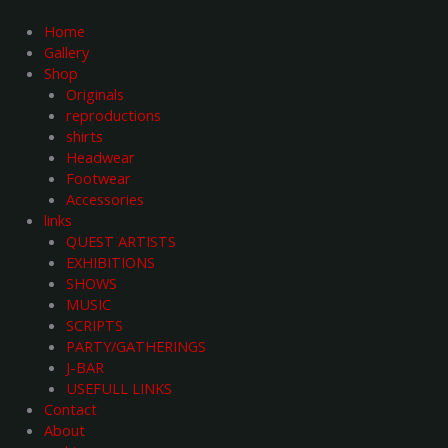
Skip
to
Home
content
Gallery
Shop
Originals
reproductions
shirts
Headwear
Footwear
Accessories
links
QUEST ARTISTS
EXHIBITIONS
SHOWS
MUSIC
SCRIPTS
PARTY/GATHERINGS
J-BAR
USEFULL LINKS
Contact
About