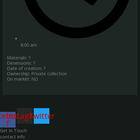
8:00 am
Materials: ?
Dimensions: ?
Date of creation: ?
Ownership: Private collection
On market: NO
cebook-
Instagram
Twitter
f
Get In Touch
contact info