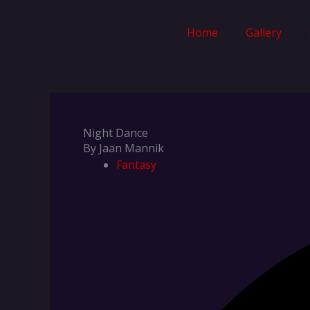
Skip
to
Home
Gallery
content
Night Dance
By Jaan Mannik
Fantasy