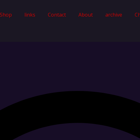
Shop
links
Contact
About
archive
C