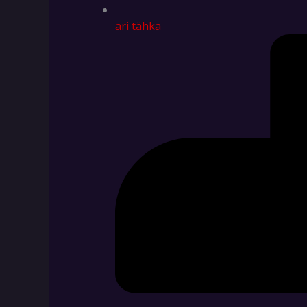
ari tähka