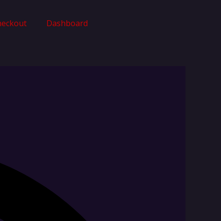
heckout
Dashboard