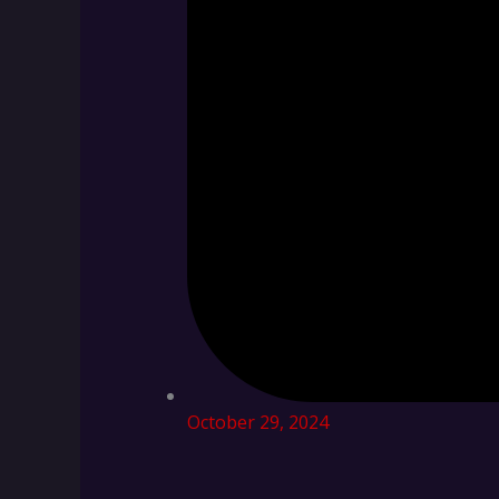
October 29, 2024