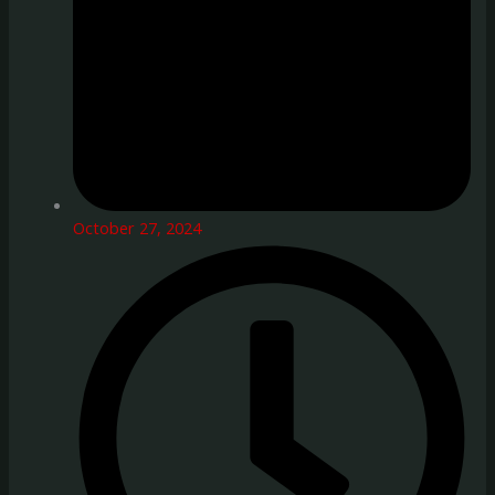
October 27, 2024