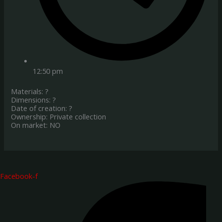
12:50 pm
Materials: ?
Dimensions: ?
Date of creation: ?
Ownership: Private collection
On market: NO
Facebook-f