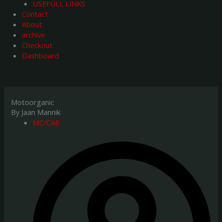
USEFULL LINKS
Contact
About
archive
Checkout
Dashboard
Motoorganic
By Jaan Mannik
MC/CAR