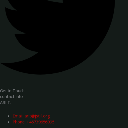
Get In Touch
contact info
ARI T.
Email:
arit@jstiil.org
Phone: +46739656995