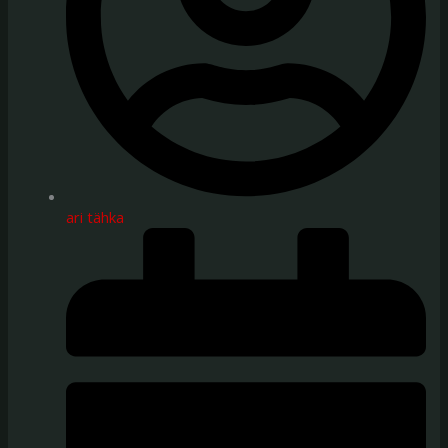
ari tähka