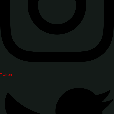
Twitter