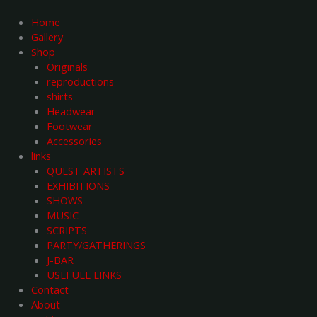
Skip
to
Home
content
Gallery
Shop
Originals
reproductions
shirts
Headwear
Footwear
Accessories
links
QUEST ARTISTS
EXHIBITIONS
SHOWS
MUSIC
SCRIPTS
PARTY/GATHERINGS
J-BAR
USEFULL LINKS
Contact
About