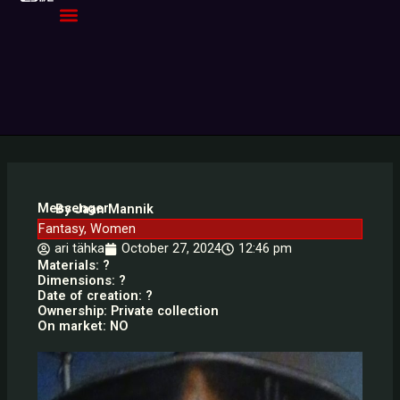
Skip
to
content
Messenger
By Jaan Mannik
Fantasy
,
Women
ari tähka
October 27, 2024
12:46 pm
Materials: ?
Dimensions: ?
Date of creation: ?
Ownership: Private collection
On market: NO