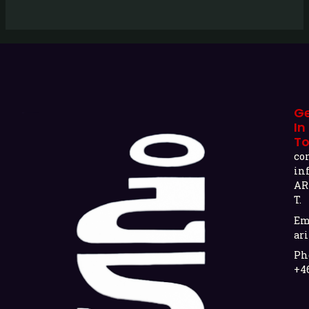
G
In
T
co
in
AR
T.
Em
ari
Ph
+4