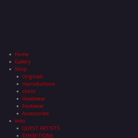
Home
Gallery
Shop
Originals
reproductions
shirts
Headwear
Footwear
Accessories
links
QUEST ARTISTS
EXHIBITIONS