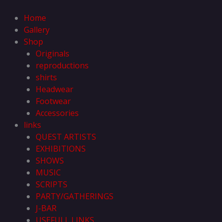
Skip
to
Home
content
Gallery
Shop
Originals
reproductions
shirts
Headwear
Footwear
Accessories
links
QUEST ARTISTS
EXHIBITIONS
SHOWS
MUSIC
SCRIPTS
PARTY/GATHERINGS
J-BAR
USEFULL LINKS