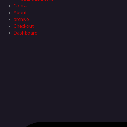
Contact
About
archive
Checkout
Dashboard