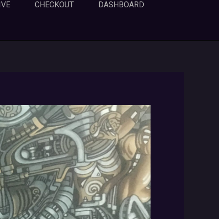
IVE
CHECKOUT
DASHBOARD