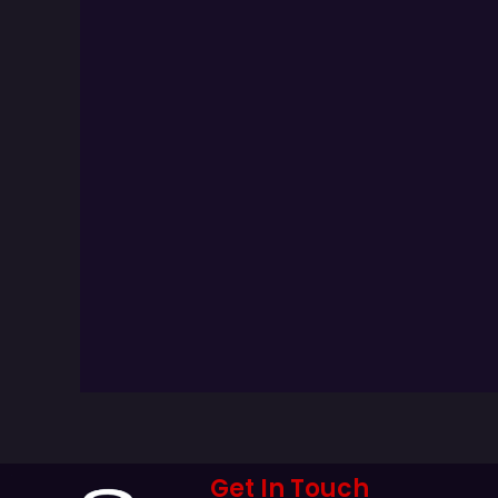
Get In Touch