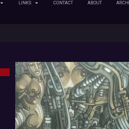
LINKS
CONTACT
ABOUT
ARCH