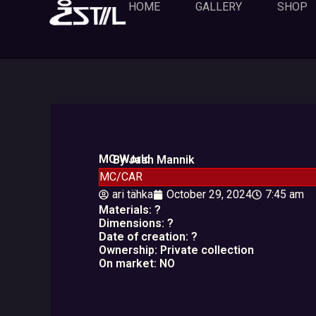
Skip
HOME
GALLERY
SHOP
to
content
MC World
By Jaan Mannik
MC/CAR
ari tähka
October 29, 2024
7:45 am
Materials: ?
Dimensions: ?
Date of creation: ?
Ownership: Private collection
On market: NO