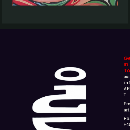
G
In
T
co
in
AR
T.
Em
ari
Ph
+4