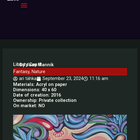
Skip
to
content
Liberty Cap 4
By Jaan Mannik
Fantasy
,
Nature
ari tähka
September 23, 2024
11:16 am
Materials: Acryl on paper
Dimensions: 40 x 60
Date of creation: 2016
Ownership: Private collection
On market: NO