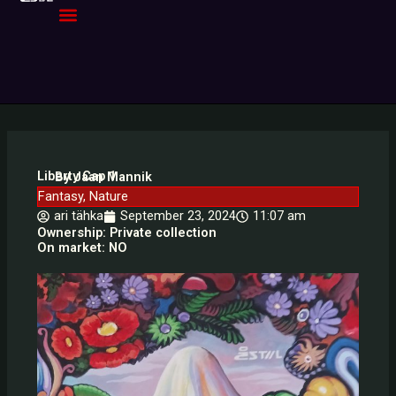
Skip
to
content
Liberty Cap 1
By Jaan Mannik
Fantasy
,
Nature
ari tähka
September 23, 2024
11:07 am
Ownership: Private collection
On market: NO