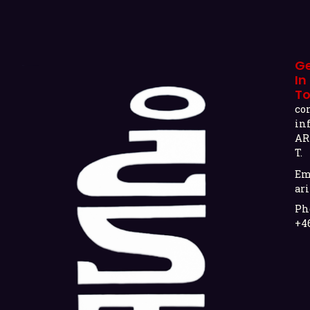
G
In
T
co
in
AR
T.
Em
ari
Ph
+4