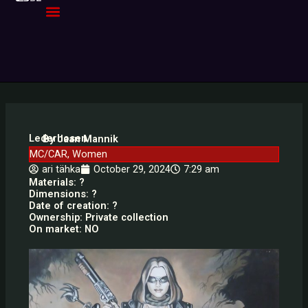
Skip
to
content
Lederhosen
By Jaan Mannik
MC/CAR
,
Women
ari tähka
October 29, 2024
7:29 am
Materials: ?
Dimensions: ?
Date of creation: ?
Ownership: Private collection
On market: NO