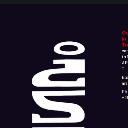
G
In
T
co
in
AR
T.
Em
ari
Ph
+4