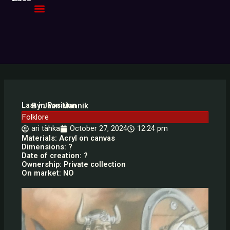
Skip
to
content
Last in Position
By Jaan Mannik
Folklore
ari tähka
October 27, 2024
12:24 pm
Materials: Acryl on canvas
Dimensions: ?
Date of creation: ?
Ownership: Private collection
On market: NO