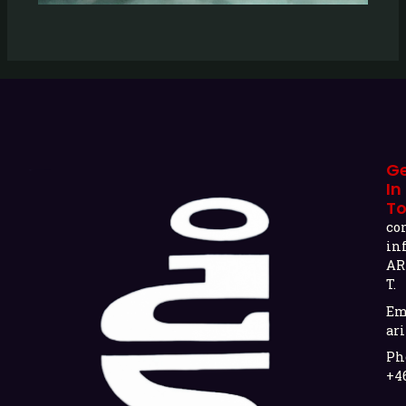
G
In
T
co
in
AR
T.
Em
ari
Ph
+4