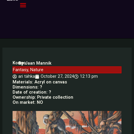
Skip
to
content
Kongo
By Jaan Mannik
Fantasy
,
Nature
ari tähka
October 27, 2024
12:13 pm
Materials: Acryl on canvas
Dimensions: ?
Date of creation: ?
Ownership: Private collection
On market: NO