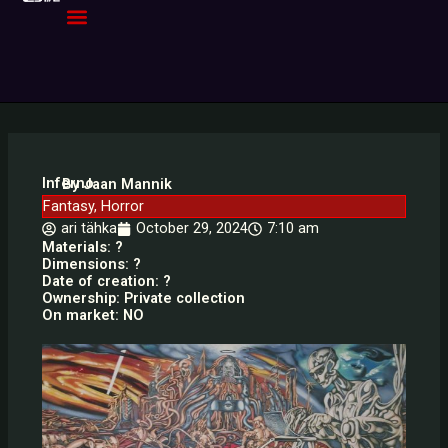
Skip
to
content
Inferno
By Jaan Mannik
Fantasy
,
Horror
ari tähka
October 29, 2024
7:10 am
Materials: ?
Dimensions: ?
Date of creation: ?
Ownership: Private collection
On market: NO