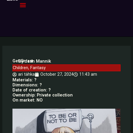
Skip
to
content
Get Smart
By Jaan Mannik
Children
,
Fantasy
ari tähka
October 27, 2024
11:43 am
Materials: ?
Dimensions: ?
Date of creation: ?
Ownership: Private collection
On market: NO