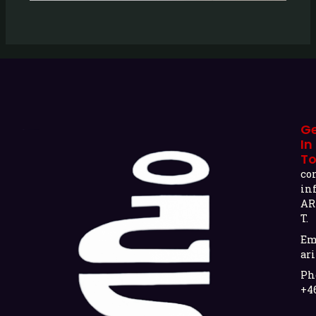
G
In
T
co
in
AR
T.
Em
ari
Ph
+4