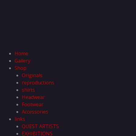
Home
Gallery
Shop
Originals
reproductions
shirts
Headwear
Footwear
Accessories
links
QUEST ARTISTS
EXHIBITIONS