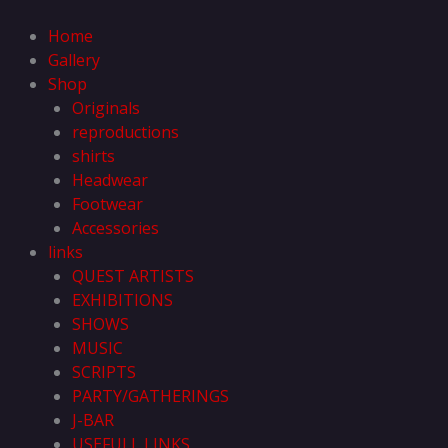
Skip
to
Home
content
Gallery
Shop
Originals
reproductions
shirts
Headwear
Footwear
Accessories
links
QUEST ARTISTS
EXHIBITIONS
SHOWS
MUSIC
SCRIPTS
PARTY/GATHERINGS
J-BAR
USEFULL LINKS