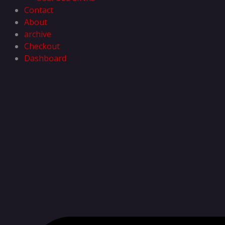
Contact
About
archive
Checkout
Dashboard