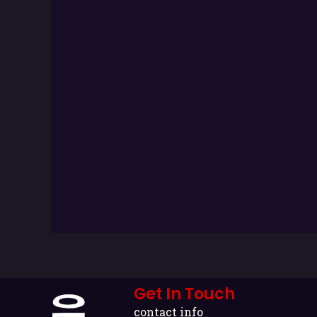
Get In Touch
contact info