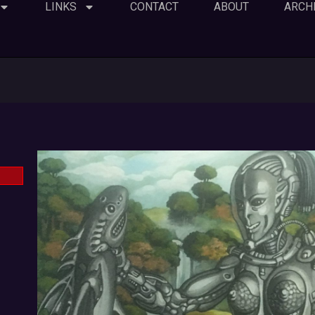
LINKS
CONTACT
ABOUT
ARCH