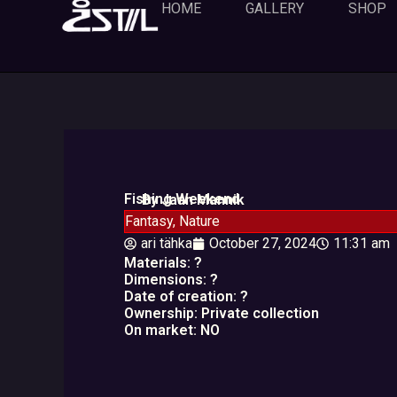
Skip
HOME
GALLERY
SHOP
to
content
Fishing Weekend
By Jaan Mannik
Fantasy
,
Nature
ari tähka
October 27, 2024
11:31 am
Materials: ?
Dimensions: ?
Date of creation: ?
Ownership: Private collection
On market: NO