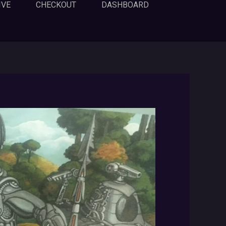
IVE
CHECKOUT
DASHBOARD