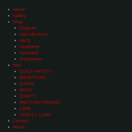
Skip
to
Home
content
Gallery
Shop
Originals
reproductions
shirts
Headwear
Footwear
Accessories
links
QUEST ARTISTS
EXHIBITIONS
SHOWS
MUSIC
SCRIPTS
PARTY/GATHERINGS
J-BAR
USEFULL LINKS
Contact
About