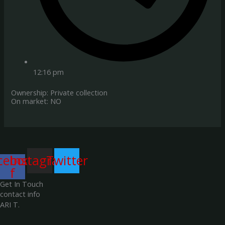
12:16 pm
Ownership: Private collection
On market: NO
cebook-
Instagram
Twitter
f
Get In Touch
contact info
ARI T.