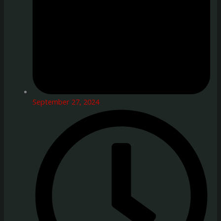
September 27, 2024