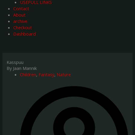
USEFULL LINKS
Contact
About
archive
Checkout
Dashboard
Kasspuu
By Jaan Mannik
Children
,
Fantasy
,
Nature