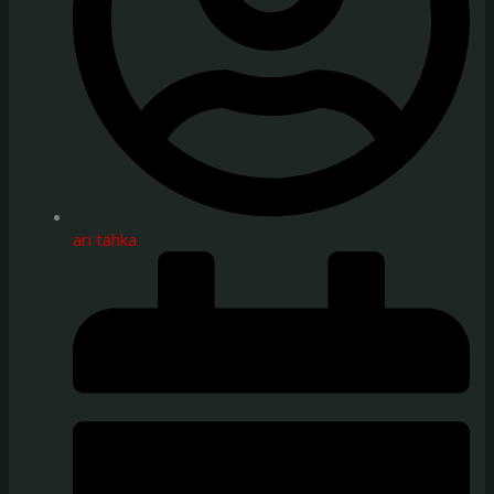
ari tähka