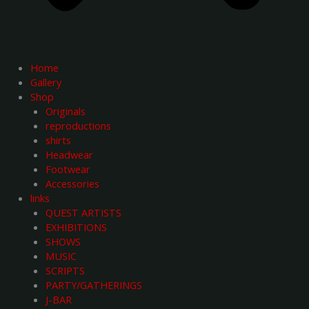
Home
Gallery
Shop
Originals
reproductions
shirts
Headwear
Footwear
Accessories
links
QUEST ARTISTS
EXHIBITIONS
SHOWS
MUSIC
SCRIPTS
PARTY/GATHERINGS
J-BAR