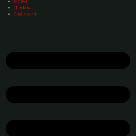
archive
Checkout
Dashboard