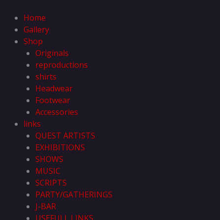
Skip
to
Home
content
Gallery
Shop
Originals
reproductions
shirts
Headwear
Footwear
Accessories
links
QUEST ARTISTS
EXHIBITIONS
SHOWS
MUSIC
SCRIPTS
PARTY/GATHERINGS
J-BAR
USEFULL LINKS