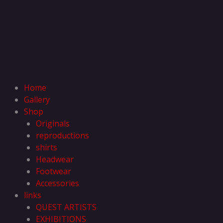
Home
Gallery
Shop
Originals
reproductions
shirts
Headwear
Footwear
Accessories
links
QUEST ARTISTS
EXHIBITIONS