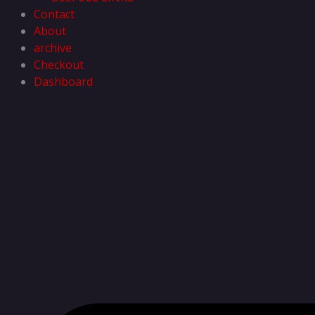
Contact
About
archive
Checkout
Dashboard