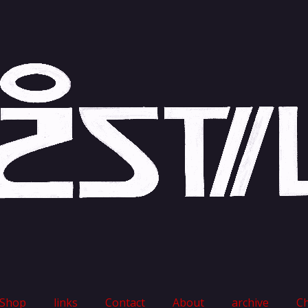
Shop
links
Contact
About
archive
C