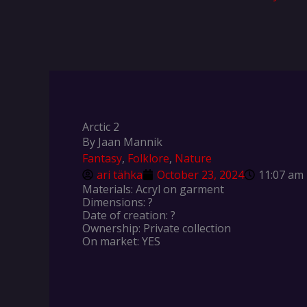
Arctic 2
By Jaan Mannik
Fantasy
,
Folklore
,
Nature
ari tähka
October 23, 2024
11:07 am
Materials: Acryl on garment
Dimensions: ?
Date of creation: ?
Ownership: Private collection
On market: YES