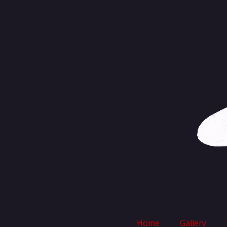
Skip
to
content
Home
Gallery