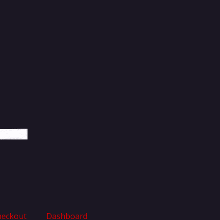
heckout
Dashboard