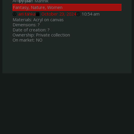
Ampfibia
By Jaan Mannik
Fantasy
,
Nature
,
Women
ari tähka
October 23, 2024
10:54 am
Materials: Acryl on canvas
Dimensions: ?
Date of creation: ?
Ownership: Private collection
On market: NO