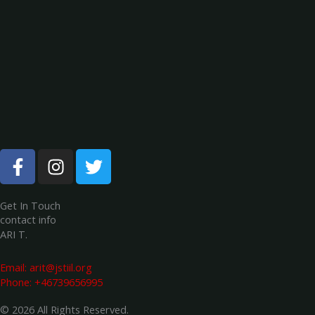
F
I
T
a
n
w
c
s
i
e
t
t
Get In Touch
contact info
b
a
t
ARI T.
o
g
e
o
r
r
Email:
arit@jstiil.org
k
a
Phone: +46739656995
-
m
© 2026 All Rights Reserved.